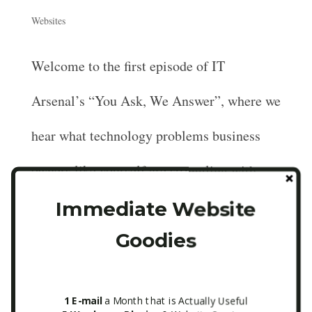
Websites
Welcome to the first episode of IT
Arsenal’s “You Ask, We Answer”, where we
hear what technology problems business
owners like yourself are struggling with
online and perform fixes and advice live!
Immediate Website
Goodies
[bear with us while we explore different
recording...
1 E-mail
a Month that is Actually Useful