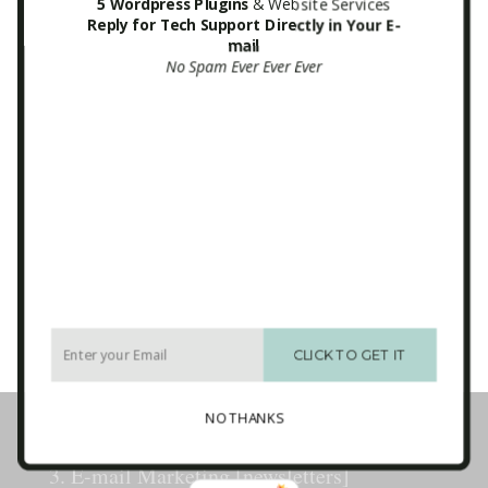
5 Wordpress Plugins
& Website Services
Reply for Tech Support Directly in Your E-
mail
Mailchimp ITA Newsletter Form
No Spam Ever Ever Ever
Sidebar
Email
*
CAPTCHA
CLICK TO GET IT
Business Tech Guide – Welcome
NO THANKS
1. How the Internet Works
2. Websites
3. E-mail Marketing [newsletters]