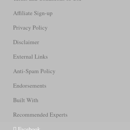
Affiliate Sign-up
Privacy Policy
Disclaimer
External Links
Anti-Spam Policy
Endorsements
Built With
Recommended Experts
Facebook