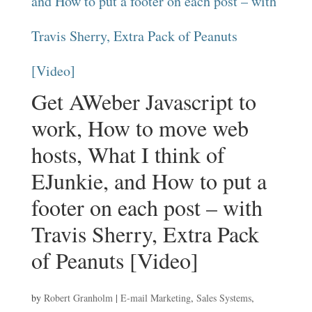
Get AWeber Javascript to
work, How to move web
hosts, What I think of
EJunkie, and How to put a
footer on each post – with
Travis Sherry, Extra Pack
of Peanuts [Video]
by
Robert Granholm
|
E-mail Marketing
,
Sales Systems
,