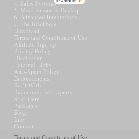
POWERED BY
4. Sales Systems
5. Maintenance & Backup
6. Advanced Integrations
7. The Blackhole
Download
Terms and Conditions of Use
Affiliate Sign-up
Privacy Policy
Disclaimer
External Links
Anti-Spam Policy
Endorsements
Built With
Recommended Experts
Start Here
Packages
Blog
Info
Contact
Terms and Conditions of Use