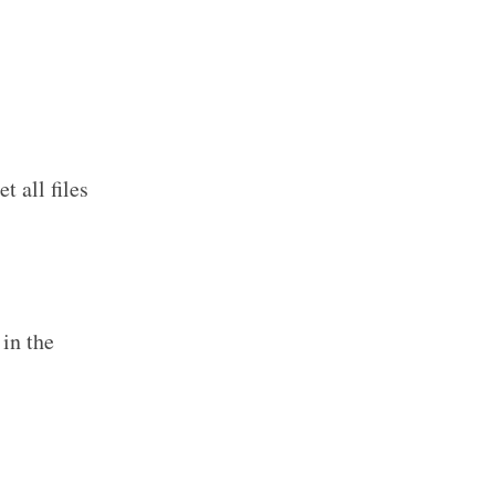
 all files
in the