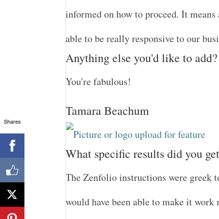
informed on how to proceed. It means a
able to be really responsive to our bus
Anything else you'd like to add?
You're fabulous!
Tamara Beachum
Shares
What specific results did you ge
The Zenfolio instructions were greek t
would have been able to make it work m