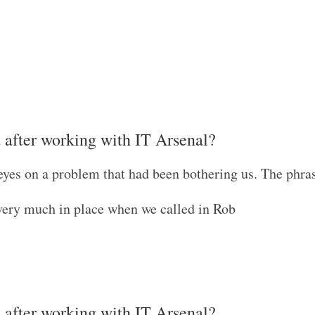
t after working with IT Arsenal?
eyes on a problem that had been bothering us. The phra
very much in place when we called in Rob
t after working with IT Arsenal?