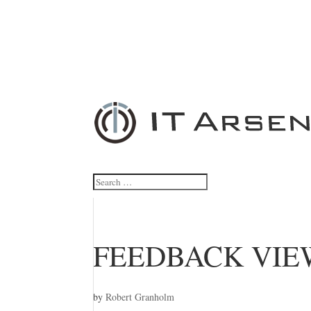
FEEDBACK VIE
by
Robert Granholm