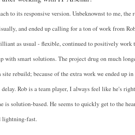
ch to its responsive version. Unbeknownst to me, the 
visually, and ended up calling for a ton of work from Ro
lliant as usual - flexible, continued to positively work
up with smart solutions. The project drug on much long
 site rebuild; because of the extra work we ended up in
elay. Rob is a team player, I always feel like he's right
e is solution-based. He seems to quickly get to the hear
 lightning-fast.