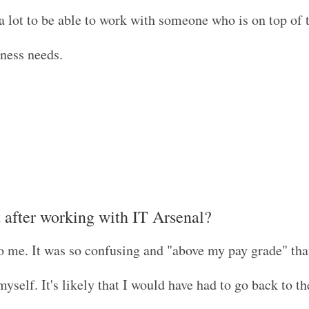
 lot to be able to work with someone who is on top of 
iness needs.
t after working with IT Arsenal?
o me. It was so confusing and "above my pay grade" that
yself. It's likely that I would have had to go back to t