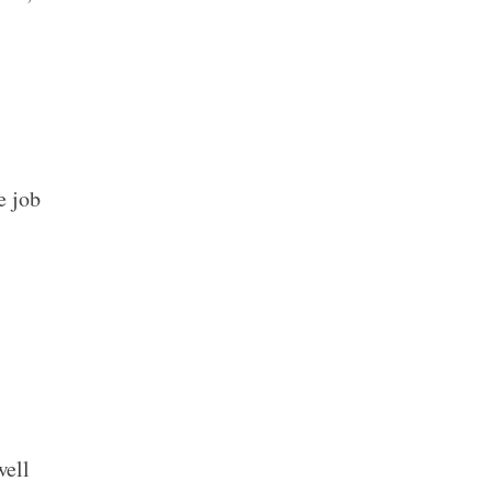
e job
well