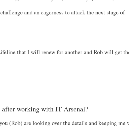
e challenge and an eagerness to attack the next stage of
ifeline that I will renew for another and Rob will get th
t after working with IT Arsenal?
e you (Rob) are looking over the details and keeping me 