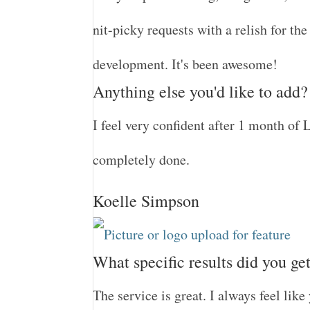
nit-picky requests with a relish for th
development. It's been awesome!
Anything else you'd like to add?
I feel very confident after 1 month of L
completely done.
Koelle Simpson
What specific results did you ge
The service is great. I always feel lik