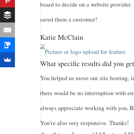
board to decide on a website provider.
saved them a customer!
Katie McClain
What specific results did you ge
You helped us move our site hosting, 
there would be no interruption with ema
always appreciate working with you, Ro
You're also very responsive. Thanks!