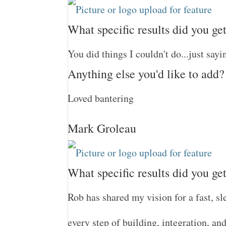
What specific results did you ge
You did things I couldn't do...just sayi
Anything else you'd like to add?
Loved bantering
Mark Groleau
What specific results did you ge
Rob has shared my vision for a fast, sl
every step of building, integration, an