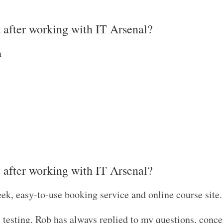
t after working with IT Arsenal?
n
t after working with IT Arsenal?
eek, easy-to-use booking service and online course site
d testing, Rob has always replied to my questions, conce