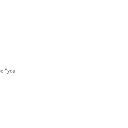
se "you