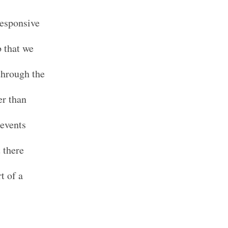
responsive
b that we
 through the
er than
 events
 there
t of a