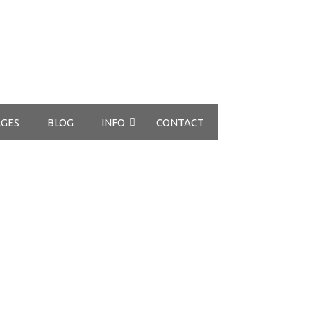
GES
BLOG
INFO
CONTACT