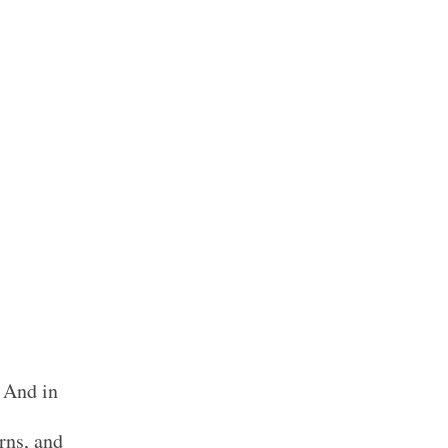
. And in
rns, and