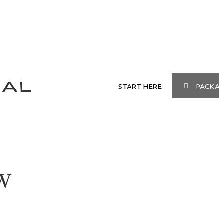
START HERE
PACKA
W