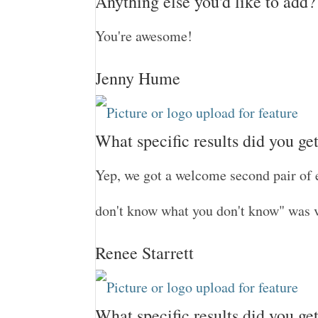
Anything else you'd like to add?
You're awesome!
Jenny Hume
What specific results did you ge
Yep, we got a welcome second pair of 
don't know what you don't know" was 
Renee Starrett
What specific results did you ge