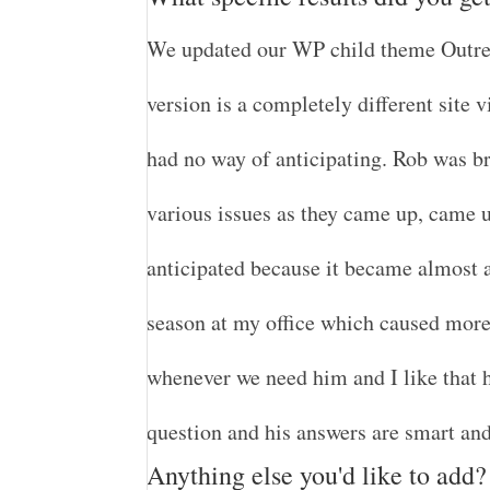
We updated our WP child theme Outrea
version is a completely different site 
had no way of anticipating. Rob was bri
various issues as they came up, came 
anticipated because it became almost a
season at my office which caused more d
whenever we need him and I like that h
question and his answers are smart and
Anything else you'd like to add?