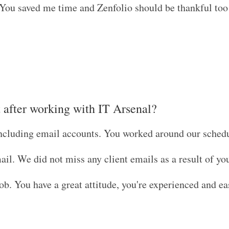
 You saved me time and Zenfolio should be thankful too
t after working with IT Arsenal?
including email accounts. You worked around our sched
il. We did not miss any client emails as a result of you
b. You have a great attitude, you're experienced and ea