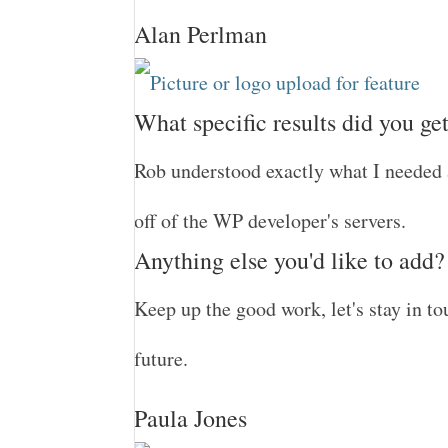
Alan Perlman
What specific results did you ge
Rob understood exactly what I needed 
off of the WP developer's servers.
Anything else you'd like to add?
Keep up the good work, let's stay in 
future.
Paula Jones