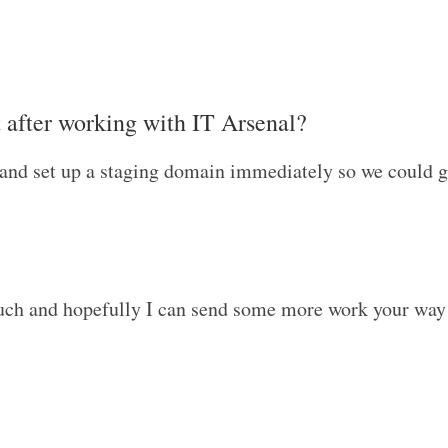
t after working with IT Arsenal?
and set up a staging domain immediately so we could get
touch and hopefully I can send some more work your way 