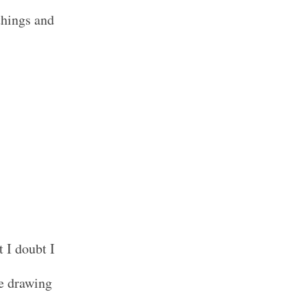
things and
 I doubt I
he drawing