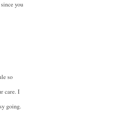
 since you
ule so
r care. I
sy going.