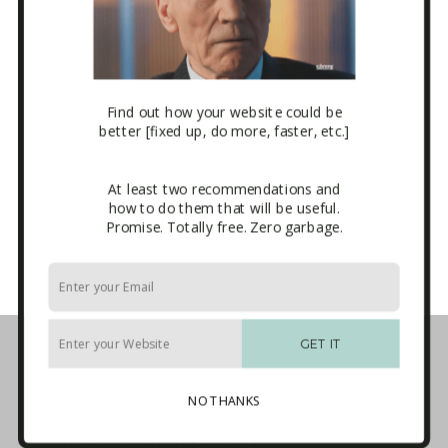
Mailchimp ITA Newsletter Form
Sidebar
Email
*
Find out how your website could be
better [fixed up, do more, faster, etc.]
At least two recommendations and
how to do them that will be useful.
CAPTCHA
Promise. Totally free. Zero garbage.
Business Tech Guide – Welcome
1. How the Internet Works
GET IT
2. Websites
3. E-mail Marketing [newsletters]
NO THANKS
4. Sales Systems
5. Maintenance & Backup