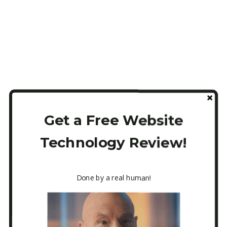
Get a Free Website
Technology Review!
Done by a real human!