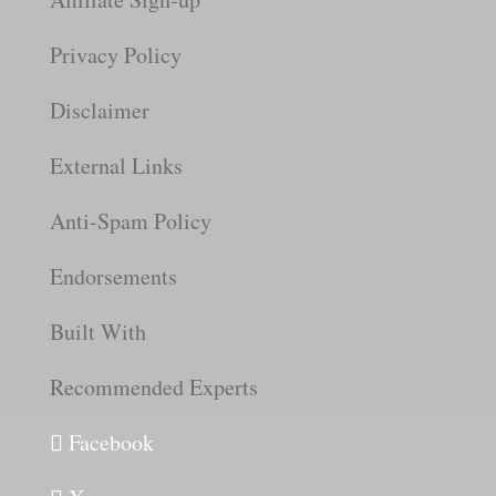
Privacy Policy
Disclaimer
External Links
Anti-Spam Policy
Endorsements
Built With
Recommended Experts
Facebook