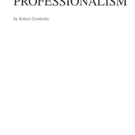
PROFESSIONALISM
by
Robert Granholm