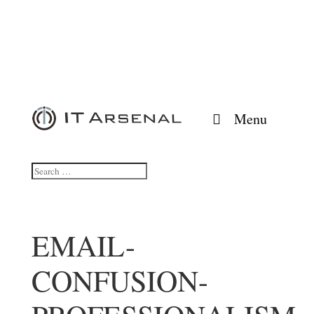
Menu
EMAIL-
CONFUSION-