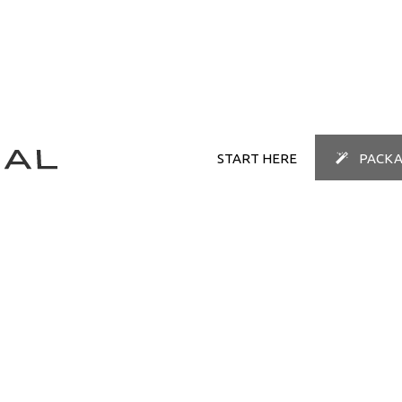
START HERE
PACKA