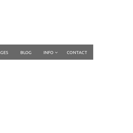
GES
BLOG
INFO
CONTACT