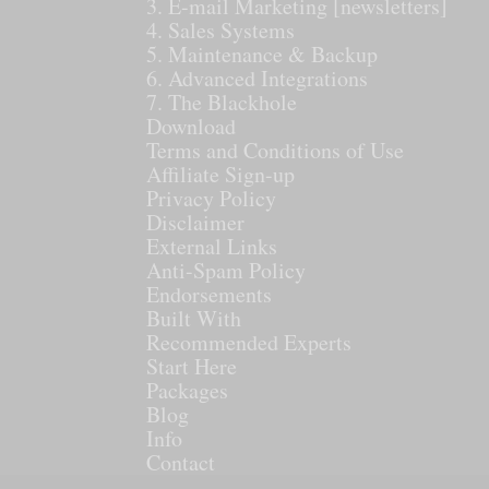
3. E-mail Marketing [newsletters]
4. Sales Systems
5. Maintenance & Backup
6. Advanced Integrations
7. The Blackhole
Download
Terms and Conditions of Use
Affiliate Sign-up
Privacy Policy
Disclaimer
External Links
Anti-Spam Policy
Endorsements
Built With
Recommended Experts
Start Here
Packages
Blog
Info
Contact