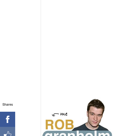
Shares