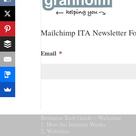
Mailchimp ITA Newsletter F
Email
*
CAPTCHA
Business Tech Guide – Welcome
1. How the Internet Works
2. Websites