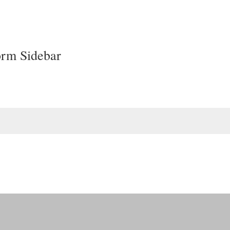
orm Sidebar