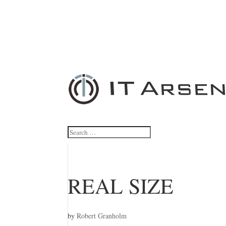
REAL SIZE
by
Robert Granholm