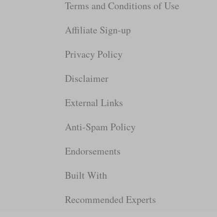
Terms and Conditions of Use
Affiliate Sign-up
Privacy Policy
Disclaimer
External Links
Anti-Spam Policy
Endorsements
Built With
Recommended Experts