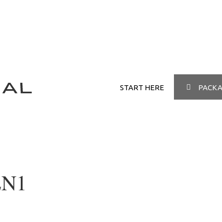
START HERE
PACKA
EN1