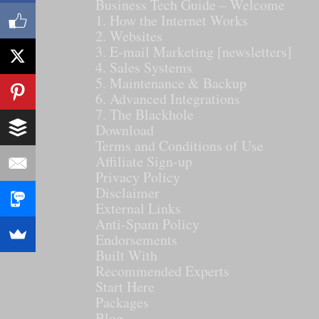
Business Tech Guide – Welcome
1. How the Internet Works
2. Websites
3. E-mail Marketing [newsletters]
4. Sales Systems
5. Maintenance & Backup
6. Advanced Integrations
7. The Blackhole
Download
Terms and Conditions of Use
Affiliate Sign-up
Privacy Policy
Disclaimer
External Links
Anti-Spam Policy
Endorsements
Built With
Recommended Experts
Start Here
Packages
Blog