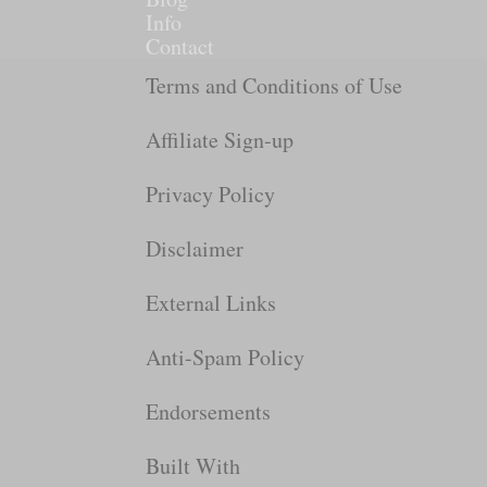
Info
Contact
Terms and Conditions of Use
Affiliate Sign-up
Privacy Policy
Disclaimer
External Links
Anti-Spam Policy
Endorsements
Built With