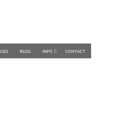
GES
BLOG
INFO
CONTACT