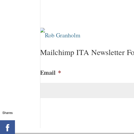
Mailchimp ITA Newsletter F
Email
*
CAPTCHA
Shares