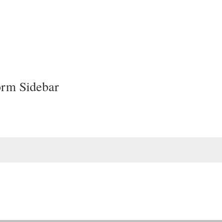
orm Sidebar