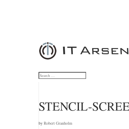
STENCIL-SCRE
by
Robert Granholm