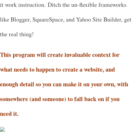
it work instruction. Ditch the un-flexible frameworks
like Blogger, SquareSpace, and Yahoo Site Builder, get
the real thing!
This program will create invaluable context for
what needs to happen to create a website, and
enough detail so you can make it on your own, with
somewhere (and someone) to fall back on if you
need it.