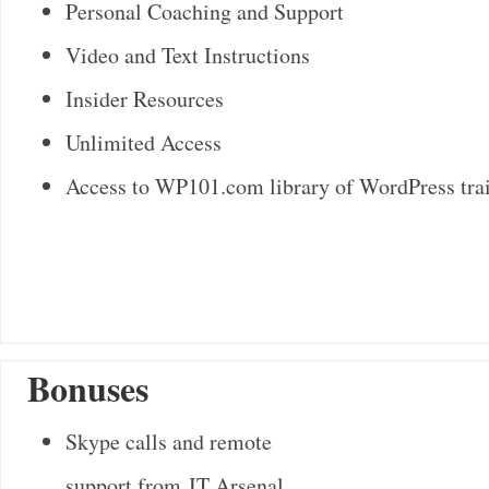
Personal Coaching and Support
Video and Text Instructions
Insider Resources
Unlimited Access
Access to WP101.com library of WordPress tra
Bonuses
Skype calls and remote
support from IT Arsenal