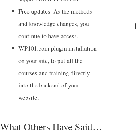
Free updates. As the methods
and knowledge changes, you
1
continue to have access.
WP101.com plugin installation
on your site, to put all the
courses and training directly
into the backend of your
website.
What Others Have Said…