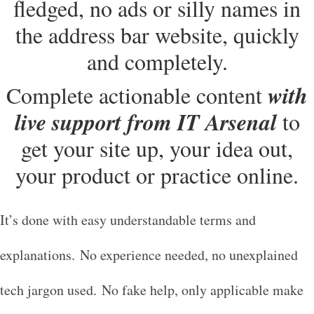
fledged, no ads or silly names in
the address bar website, quickly
and completely.
with
Complete actionable content
live support from IT Arsenal
to
get your site up, your idea out,
your product or practice online.
It’s done with easy understandable terms and
explanations. No experience needed, no unexplained
tech jargon used. No fake help, only applicable make