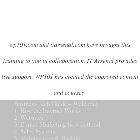
wp101.com and itarsenal.com have brought this
training to you in collaboration, IT Arsenal provides
live support, WP101 has created the approved content
and courses
Business Tech Guide – Welcome
1. How the Internet Works
2. Websites
3. E-mail Marketing [newsletters]
4. Sales Systems
5. Maintenance & Backup