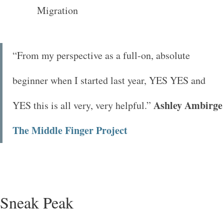
“From my perspective as a full-on, absolute
beginner when I started last year, YES YES and
Ashley Ambirge
YES this is all very, very helpful.”
The Middle Finger Project
Sneak Peak