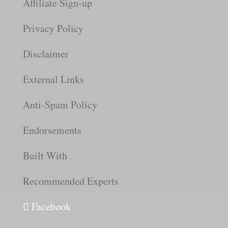
Affiliate Sign-up
Privacy Policy
Disclaimer
External Links
Anti-Spam Policy
Endorsements
Built With
Recommended Experts
Facebook