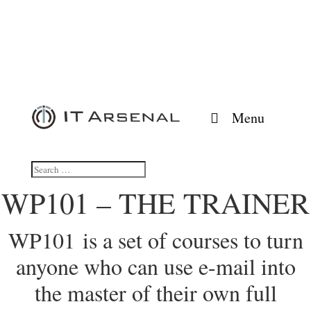
Menu
WP101 – THE TRAINER
WP101 is a set of courses to turn
anyone who can use e-mail into
the master of their own full