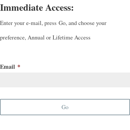
Immediate Access:
Enter your e-mail, press Go, and choose your
preference, Annual or Lifetime Access
Email
*