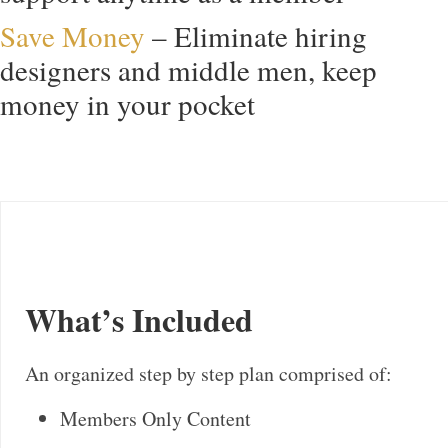
Save Money
– Eliminate hiring
designers and middle men, keep
money in your pocket
What’s Included
An organized step by step plan comprised of:
Members Only Content