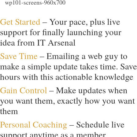
Get Started
– Your pace, plus live
support for finally launching your
idea from IT Arsenal
Save Time
– Emailing a web guy to
make a simple update takes time. Save
hours with this actionable knowledge
Gain Control
– Make updates when
you want them, exactly how you want
them
Personal Coaching
– Schedule live
support anytime as a member