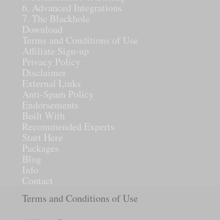
6. Advanced Integrations
7. The Blackhole
Download
Terms and Conditions of Use
Affiliate Sign-up
Privacy Policy
Disclaimer
External Links
Anti-Spam Policy
Endorsements
Built With
Recommended Experts
Start Here
Packages
Blog
Info
Contact
Terms and Conditions of Use