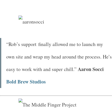
“Rob’s support finally allowed me to launch my
own site and wrap my head around the process. He’s
Aaron Socci
easy to work with and super chill.”
Bold Brew Studios