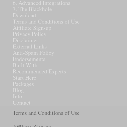
6. Advanced Integrations
7. The Blackhole
Download
Terms and Conditions of Use
Affiliate Sign-up
Privacy Policy
Disclaimer
External Links
Anti-Spam Policy
Endorsements
Built With
Recommended Experts
Start Here
Packages
Blog
Info
Contact
Terms and Conditions of Use
Affiliate Sign-up