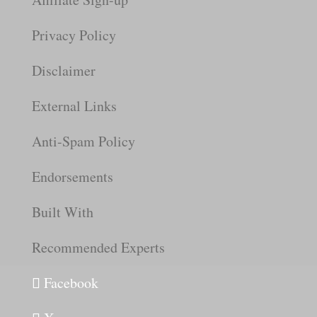
Privacy Policy
Disclaimer
External Links
Anti-Spam Policy
Endorsements
Built With
Recommended Experts
Facebook