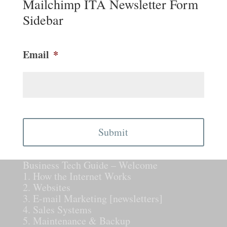
Mailchimp ITA Newsletter Form
Sidebar
Email
*
CAPTCHA
Business Tech Guide – Welcome
1. How the Internet Works
2. Websites
3. E-mail Marketing [newsletters]
4. Sales Systems
5. Maintenance & Backup