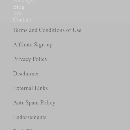
Packages
Blog
Info
Contact
Terms and Conditions of Use
Affiliate Sign-up
Privacy Policy
Disclaimer
External Links
Anti-Spam Policy
Endorsements