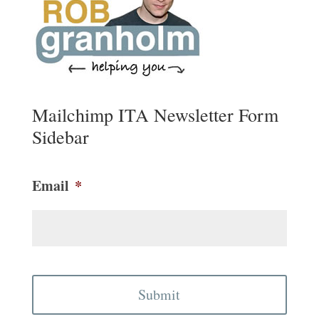
Mailchimp ITA Newsletter Form
Sidebar
Email
*
CAPTCHA