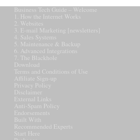
Business Tech Guide – Welcome
1. How the Internet Works
2. Websites
3. E-mail Marketing [newsletters]
4. Sales Systems
5. Maintenance & Backup
6. Advanced Integrations
7. The Blackhole
Download
Terms and Conditions of Use
Affiliate Sign-up
Privacy Policy
Disclaimer
External Links
Anti-Spam Policy
Endorsements
Built With
Recommended Experts
Start Here