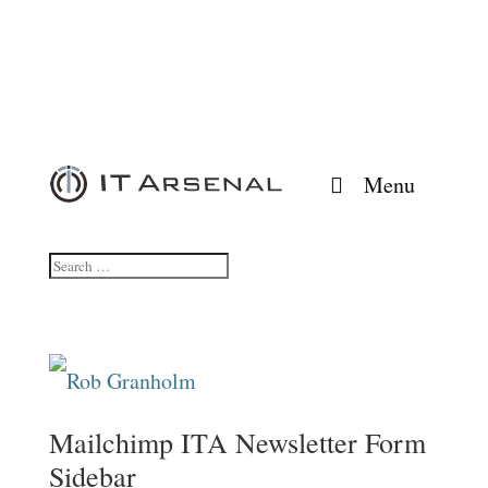
Menu
Mailchimp ITA Newsletter Form
Sidebar