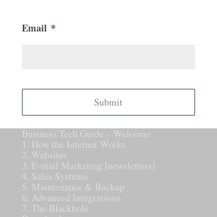
Email
*
CAPTCHA
Business Tech Guide – Welcome
1. How the Internet Works
2. Websites
3. E-mail Marketing [newsletters]
4. Sales Systems
5. Maintenance & Backup
6. Advanced Integrations
7. The Blackhole