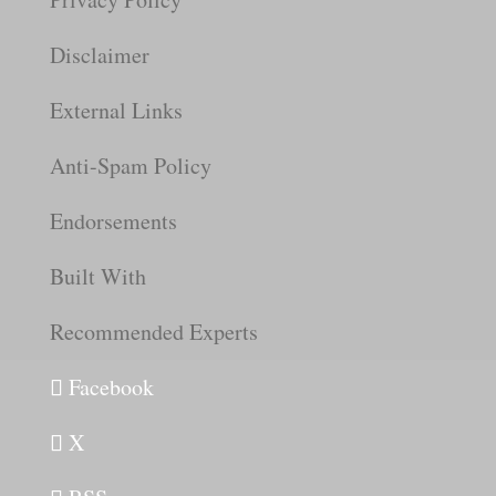
Disclaimer
External Links
Anti-Spam Policy
Endorsements
Built With
Recommended Experts
Facebook
X