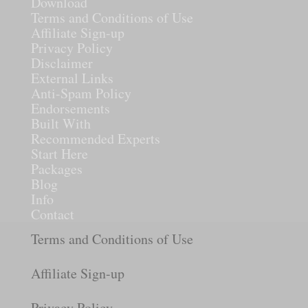
Download
Terms and Conditions of Use
Affiliate Sign-up
Privacy Policy
Disclaimer
External Links
Anti-Spam Policy
Endorsements
Built With
Recommended Experts
Start Here
Packages
Blog
Info
Contact
Terms and Conditions of Use
Affiliate Sign-up
Privacy Policy