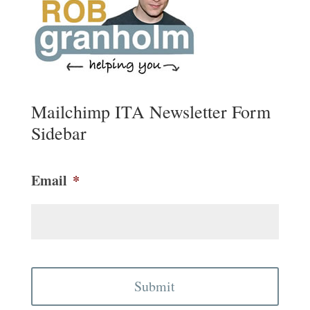
Mailchimp ITA Newsletter Form
Sidebar
Email
*
CAPTCHA