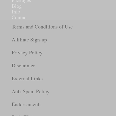
Packages
Blog
Info
Contact
Terms and Conditions of Use
Affiliate Sign-up
Privacy Policy
Disclaimer
External Links
Anti-Spam Policy
Endorsements