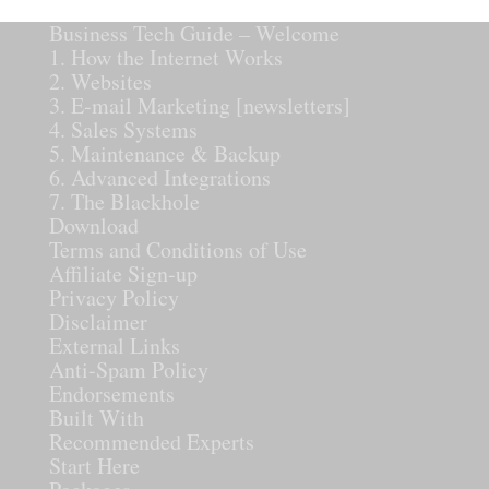
Business Tech Guide – Welcome
1. How the Internet Works
2. Websites
3. E-mail Marketing [newsletters]
4. Sales Systems
5. Maintenance & Backup
6. Advanced Integrations
7. The Blackhole
Download
Terms and Conditions of Use
Affiliate Sign-up
Privacy Policy
Disclaimer
External Links
Anti-Spam Policy
Endorsements
Built With
Recommended Experts
Start Here