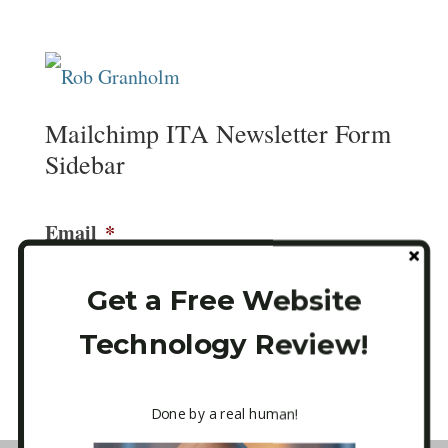
Mailchimp ITA Newsletter Form
Sidebar
Email
*
Get a Free Website
Technology Review!
CAPTCHA
Done by a real human!