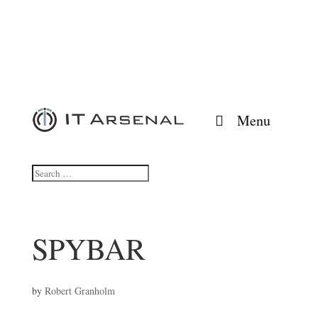
Menu
SPYBAR
by
Robert Granholm