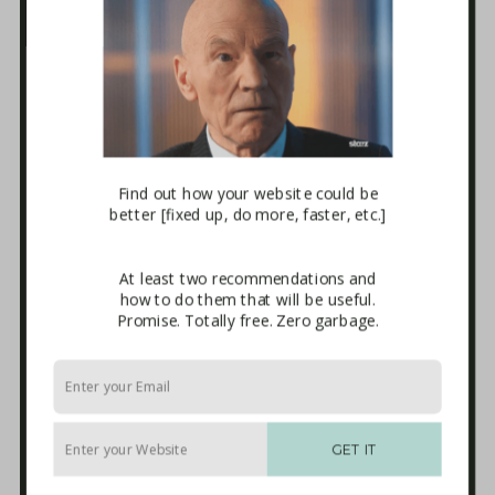
Business Tech Guide – Welcome
1. How the Internet Works
2. Websites
3. E-mail Marketing [newsletters]
4. Sales Systems
5. Maintenance & Backup
6. Advanced Integrations
7. The Blackhole
Download
Find out how your website could be
better [fixed up, do more, faster, etc.]
Terms and Conditions of Use
Affiliate Sign-up
Privacy Policy
At least two recommendations and
Disclaimer
how to do them that will be useful.
External Links
Promise. Totally free. Zero garbage.
Anti-Spam Policy
Endorsements
Built With
Recommended Experts
Start Here
GET IT
Packages
Blog