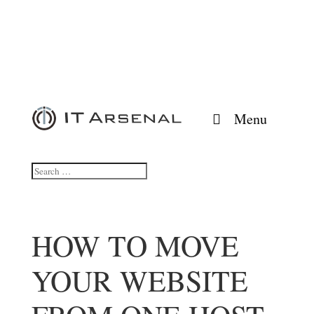
Menu
HOW TO MOVE
YOUR WEBSITE