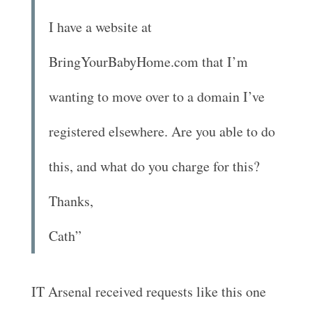
I have a website at
BringYourBabyHome.com that I’m
wanting to move over to a domain I’ve
registered elsewhere. Are you able to do
this, and what do you charge for this?
Thanks,
Cath”
IT Arsenal received requests like this one