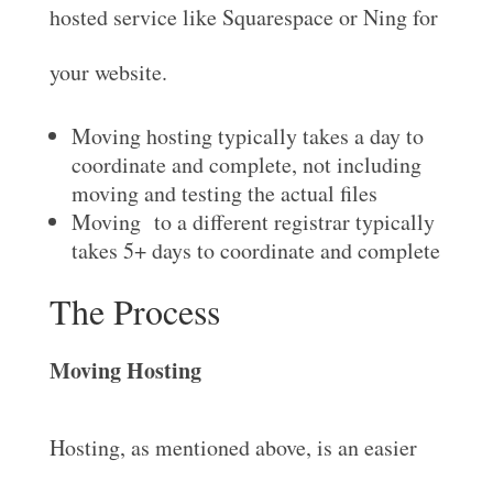
hosted service like Squarespace or Ning for
your website.
Moving hosting typically takes a day to
coordinate and complete, not including
moving and testing the actual files
Moving to a different registrar typically
takes 5+ days to coordinate and complete
The Process
Moving Hosting
Hosting, as mentioned above, is an easier