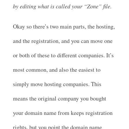
by editing what is called your “Zone” file.
Okay so there’s two main parts, the hosting,
and the registration, and you can move one
or both of these to different companies. It’s
most common, and also the easiest to
simply move hosting companies. This
means the original company you bought
your domain name from keeps registration
rights, but you point the domain name