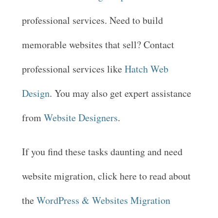
professional services. Need to build
memorable websites that sell? Contact
professional services like
Hatch Web
Design
. You may also get expert assistance
from
Website Designers
.
If you find these tasks daunting and need
website migration, click here to read about
the
WordPress & Websites Migration