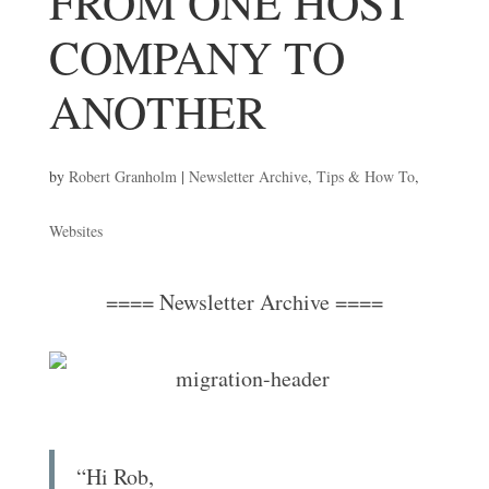
FROM ONE HOST
COMPANY TO
ANOTHER
by
Robert Granholm
|
Newsletter Archive
,
Tips & How To
,
Websites
==== Newsletter Archive ====
“Hi Rob,