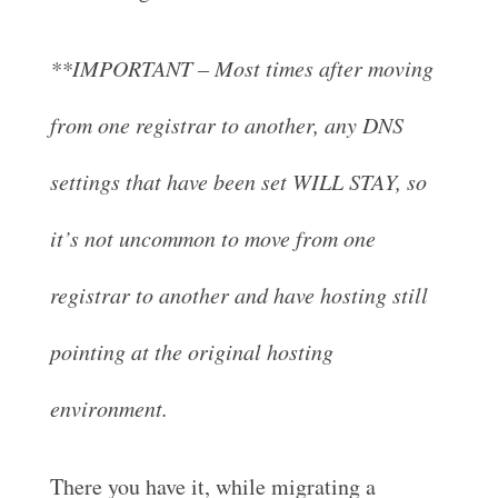
**IMPORTANT – Most times after moving
from one registrar to another, any DNS
settings that have been set WILL STAY, so
it’s not uncommon to move from one
registrar to another and have hosting still
pointing at the original hosting
environment.
There you have it, while migrating a