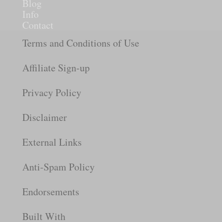
Blog
Info
Contact
Terms and Conditions of Use
Affiliate Sign-up
Privacy Policy
Disclaimer
External Links
Anti-Spam Policy
Endorsements
Built With