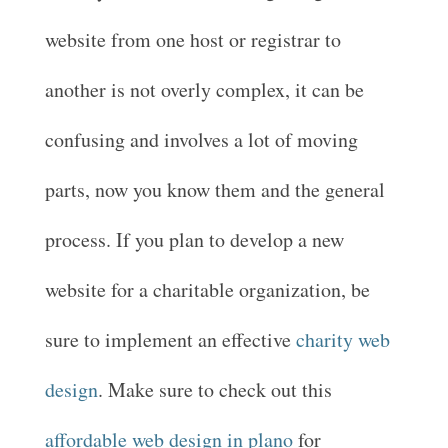
website from one host or registrar to
another is not overly complex, it can be
confusing and involves a lot of moving
parts, now you know them and the general
process. If you plan to develop a new
website for a charitable organization, be
sure to implement an effective
charity web
design
. Make sure to check out this
affordable web design in plano
for