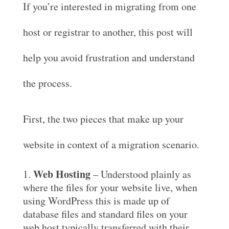
If you’re interested in migrating from one
host or registrar to another, this post will
help you avoid frustration and understand
the process.
First, the two pieces that make up your
website in context of a migration scenario.
Web Hosting
– Understood plainly as
where the files for your website live, when
using WordPress this is made up of
database files and standard files on your
web host typically transferred with their