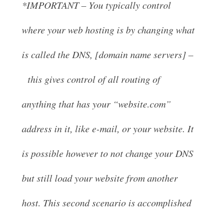
*IMPORTANT – You typically control
where your web hosting is by changing what
is called the DNS, [domain name servers] –
this gives control of all routing of
anything that has your “website.com”
address in it, like e-mail, or your website. It
is possible however to not change your DNS
but still load your website from another
host. This second scenario is accomplished