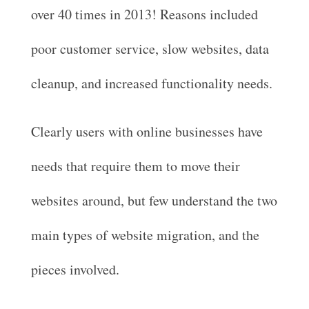
over 40 times in 2013! Reasons included
poor customer service, slow websites, data
cleanup, and increased functionality needs.
Clearly users with online businesses have
needs that require them to move their
websites around, but few understand the two
main types of website migration, and the
pieces involved.