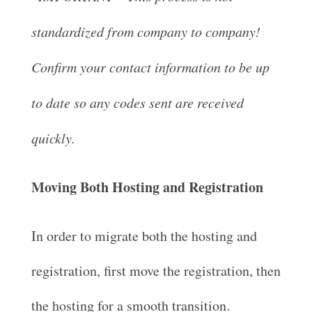
standardized from company to company!
Confirm your contact information to be up
to date so any codes sent are received
quickly.
Moving Both Hosting and Registration
In order to migrate both the hosting and
registration, first move the registration, then
the hosting for a smooth transition.