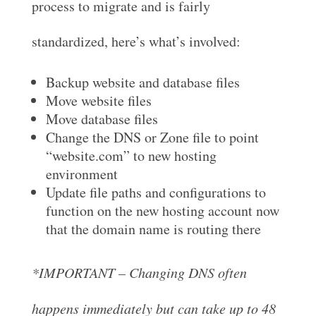
process to migrate and is fairly
standardized, here’s what’s involved:
Backup website and database files
Move website files
Move database files
Change the DNS or Zone file to point
“website.com” to new hosting
environment
Update file paths and configurations to
function on the new hosting account now
that the domain name is routing there
*IMPORTANT – Changing DNS often
happens immediately but can take up to 48