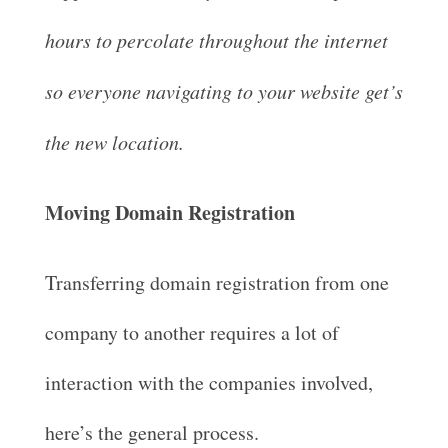
hours to percolate throughout the internet
so everyone navigating to your website get’s
the new location.
Moving Domain Registration
Transferring domain registration from one
company to another requires a lot of
interaction with the companies involved,
here’s the general process.