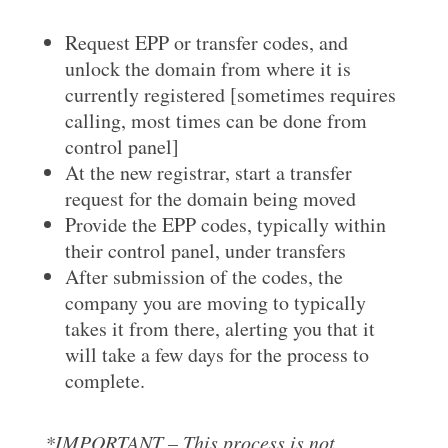
Request EPP or transfer codes, and
unlock the domain from where it is
currently registered [sometimes requires
calling, most times can be done from
control panel]
At the new registrar, start a transfer
request for the domain being moved
Provide the EPP codes, typically within
their control panel, under transfers
After submission of the codes, the
company you are moving to typically
takes it from there, alerting you that it
will take a few days for the process to
complete.
*IMPORTANT – This process is not