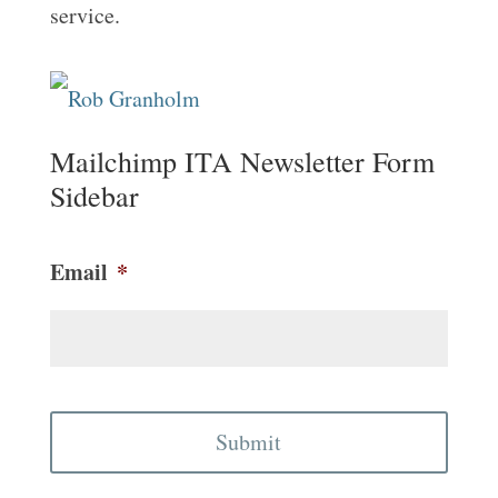
service.
Mailchimp ITA Newsletter Form
Sidebar
Email
*
CAPTCHA