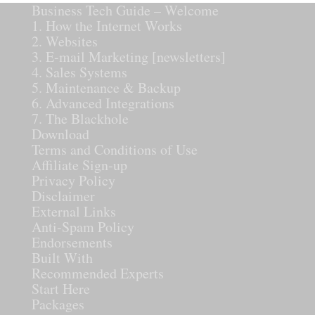
Business Tech Guide – Welcome
1. How the Internet Works
2. Websites
3. E-mail Marketing [newsletters]
4. Sales Systems
5. Maintenance & Backup
6. Advanced Integrations
7. The Blackhole
Download
Terms and Conditions of Use
Affiliate Sign-up
Privacy Policy
Disclaimer
External Links
Anti-Spam Policy
Endorsements
Built With
Recommended Experts
Start Here
Packages