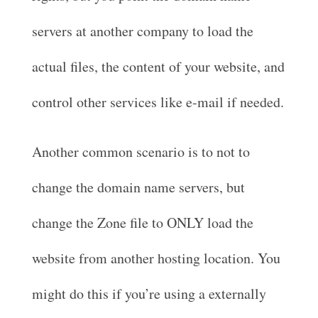
servers at another company to load the
actual files, the content of your website, and
control other services like e-mail if needed.
Another common scenario is to not to
change the domain name servers, but
change the Zone file to ONLY load the
website from another hosting location. You
might do this if you’re using a externally