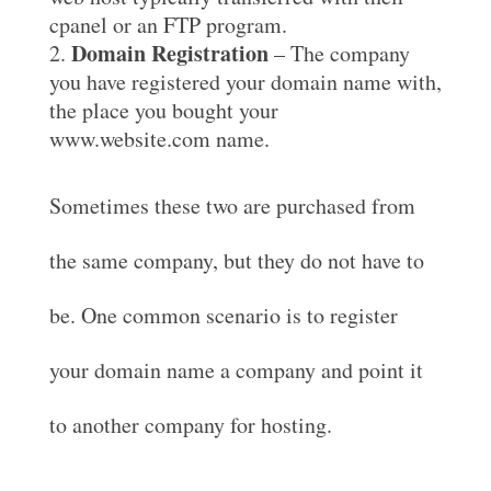
cpanel or an FTP program.
Domain Registration
– The company
you have registered your domain name with,
the place you bought your
www.website.com name.
Sometimes these two are purchased from
the same company, but they do not have to
be. One common scenario is to register
your domain name a company and point it
to another company for hosting.