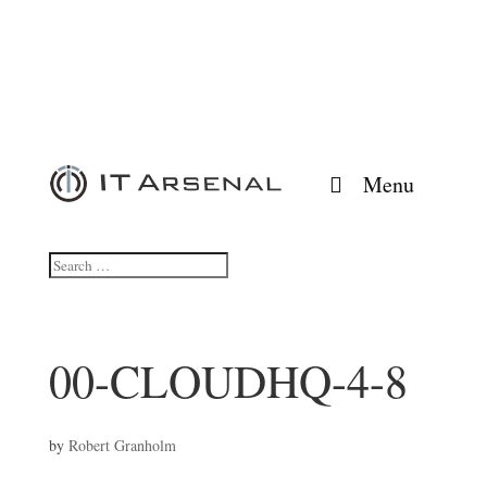
Menu
00-CLOUDHQ-4-8
by
Robert Granholm