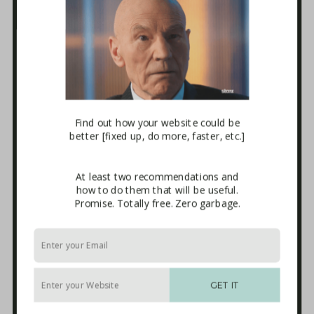
Business Tech Guide – Welcome
1. How the Internet Works
2. Websites
3. E-mail Marketing [newsletters]
4. Sales Systems
5. Maintenance & Backup
6. Advanced Integrations
7. The Blackhole
Download
Find out how your website could be
better [fixed up, do more, faster, etc.]
Terms and Conditions of Use
Affiliate Sign-up
Privacy Policy
At least two recommendations and
Disclaimer
how to do them that will be useful.
External Links
Promise. Totally free. Zero garbage.
Anti-Spam Policy
Endorsements
Built With
Recommended Experts
Start Here
GET IT
Packages
Blog