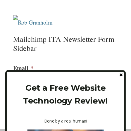
Mailchimp ITA Newsletter Form
Sidebar
Email
*
Get a Free Website
Technology Review!
CAPTCHA
Done by a real human!