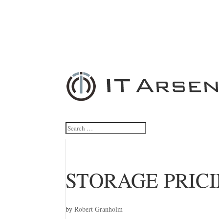
STORAGE PRIC
by
Robert Granholm