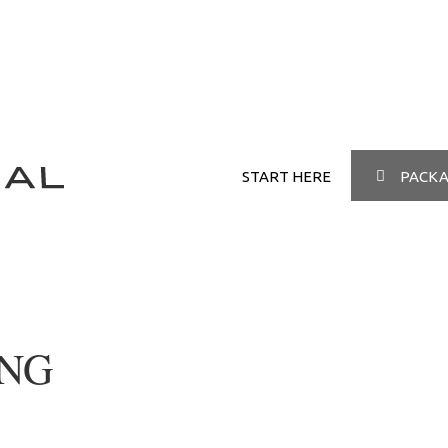
START HERE
PACKA
ING