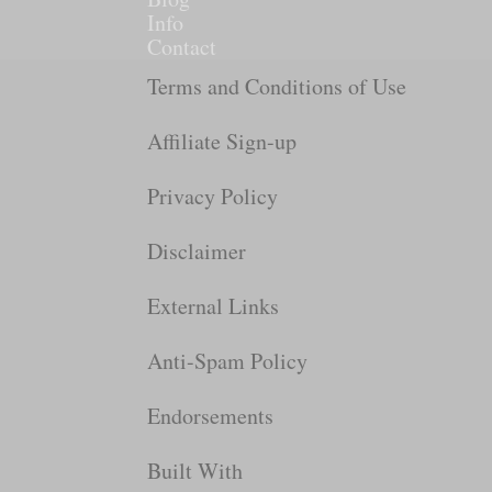
Info
Contact
Terms and Conditions of Use
Affiliate Sign-up
Privacy Policy
Disclaimer
External Links
Anti-Spam Policy
Endorsements
Built With