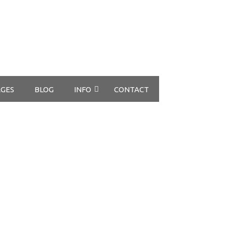
GES
BLOG
INFO
CONTACT