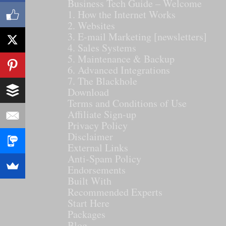
Business Tech Guide – Welcome
1. How the Internet Works
2. Websites
3. E-mail Marketing [newsletters]
4. Sales Systems
5. Maintenance & Backup
6. Advanced Integrations
7. The Blackhole
Download
Terms and Conditions of Use
Affiliate Sign-up
Privacy Policy
Disclaimer
External Links
Anti-Spam Policy
Endorsements
Built With
Recommended Experts
Start Here
Packages
Blog