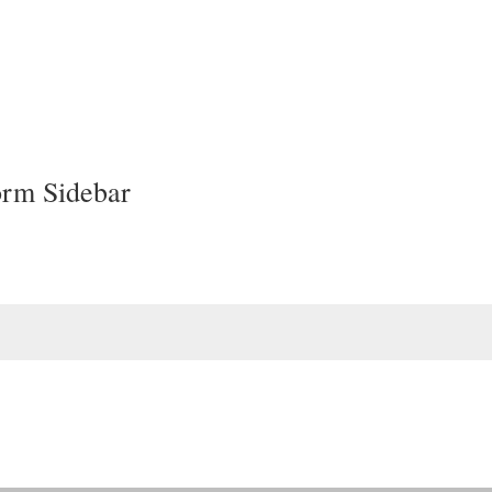
orm Sidebar