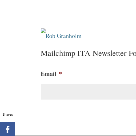
Mailchimp ITA Newsletter F
Email
*
CAPTCHA
Shares