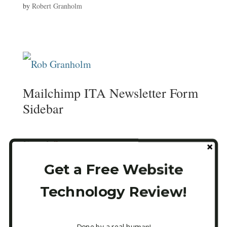
by
Robert Granholm
Mailchimp ITA Newsletter Form
Sidebar
Email
*
Get a Free Website
Technology Review!
CAPTCHA
Done by a real human!