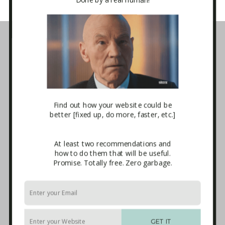
Business Tech Guide – Welcome
1. How the Internet Works
2. Websites
3. E-mail Marketing [newsletters]
4. Sales Systems
5. Maintenance & Backup
6. Advanced Integrations
7. The Blackhole
Find out how your website could be
Download
better [fixed up, do more, faster, etc.]
Terms and Conditions of Use
Affiliate Sign-up
At least two recommendations and
Privacy Policy
how to do them that will be useful.
Disclaimer
Promise. Totally free. Zero garbage.
External Links
Anti-Spam Policy
Endorsements
Built With
Recommended Experts
GET IT