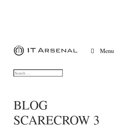
Menu
BLOG
SCARECROW 3