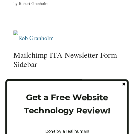
by
Robert Granholm
Mailchimp ITA Newsletter Form
Sidebar
Email
*
Get a Free Website
Technology Review!
CAPTCHA
Done by a real human!