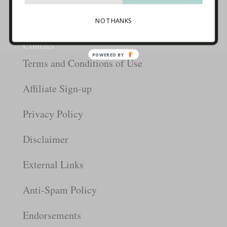
Start Here
Packages
Blog
NO THANKS
Info
Contact
POWERED BY
Terms and Conditions of Use
Affiliate Sign-up
Privacy Policy
Disclaimer
External Links
Anti-Spam Policy
Endorsements