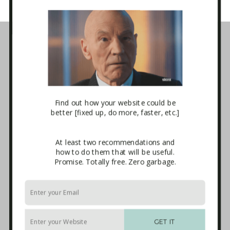
Business Tech Guide – Welcome
1. How the Internet Works
2. Websites
3. E-mail Marketing [newsletters]
4. Sales Systems
5. Maintenance & Backup
6. Advanced Integrations
Find out how your website could be
7. The Blackhole
better [fixed up, do more, faster, etc.]
Download
Terms and Conditions of Use
Affiliate Sign-up
At least two recommendations and
Privacy Policy
how to do them that will be useful.
Disclaimer
Promise. Totally free. Zero garbage.
External Links
Anti-Spam Policy
Endorsements
Built With
Recommended Experts
GET IT