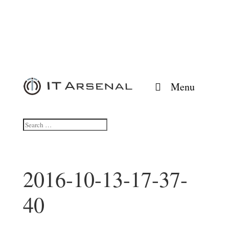
Menu
2016-10-13-17-37-
40