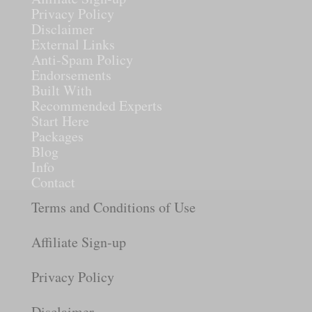
Privacy Policy
Disclaimer
External Links
Anti-Spam Policy
Endorsements
Built With
Recommended Experts
Start Here
Packages
Blog
Info
Contact
Terms and Conditions of Use
Affiliate Sign-up
Privacy Policy
Disclaimer