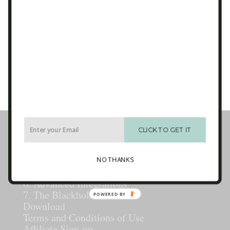
Email
*
CAPTCHA
Business Tech Guide – Welcome
1. How the Internet Works
CLICK TO GET IT
2. Websites
3. E-mail Marketing [newsletters]
4. Sales Systems
NO THANKS
5. Maintenance & Backup
6. Advanced Integrations
7. The Blackhole
POWERED BY
Download
Terms and Conditions of Use
Affiliate Sign-up