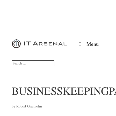
Menu
BUSINESSKEEPINGP
by
Robert Granholm