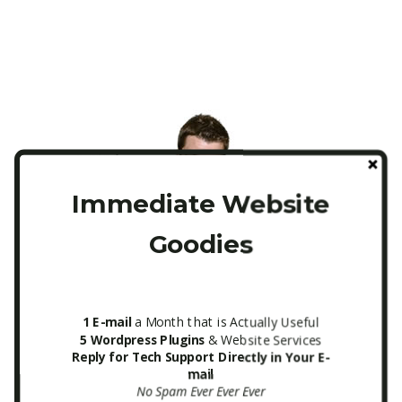
Immediate Website
Goodies
Mailchimp ITA Newsletter Form
1 E-mail
a Month that is Actually Useful
5 Wordpress Plugins
& Website Services
Sidebar
Reply for Tech Support Directly in Your E-
mail
No Spam Ever Ever Ever