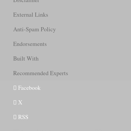
External Links
Anti-Spam Policy
Endorsements
Built With
Recommended Experts
Facebook
X
RSS