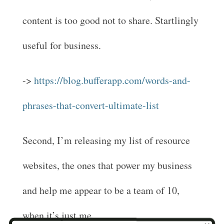
content is too good not to share. Startlingly
useful for business.
->
https://blog.bufferapp.com/words-and-
phrases-that-convert-ultimate-list
Second, I’m releasing my list of resource
websites, the ones that power my business
and help me appear to be a team of 10,
when it’s just me.