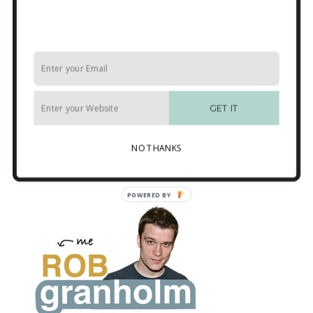
USA
-r
GET IT
Button designed by
Jakob Vogel
from the
NO THANKS
Noun Project
POWERED BY