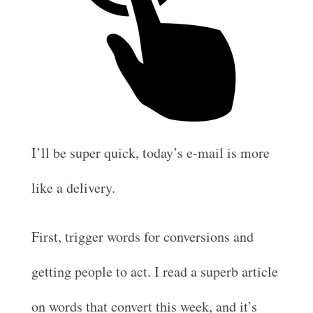
I’ll be super quick, today’s e-mail is more
like a delivery.
First, trigger words for conversions and
getting people to act. I read a superb article
on words that convert this week, and it’s