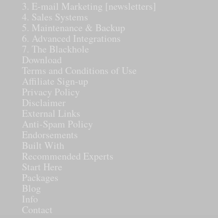
3. E-mail Marketing [newsletters]
4. Sales Systems
5. Maintenance & Backup
6. Advanced Integrations
7. The Blackhole
Download
Terms and Conditions of Use
Affiliate Sign-up
Privacy Policy
Disclaimer
External Links
Anti-Spam Policy
Endorsements
Built With
Recommended Experts
Start Here
Packages
Blog
Info
Contact