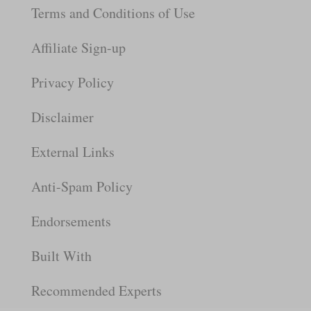
Terms and Conditions of Use
Affiliate Sign-up
Privacy Policy
Disclaimer
External Links
Anti-Spam Policy
Endorsements
Built With
Recommended Experts