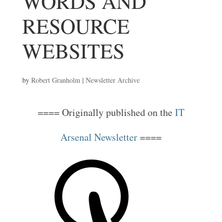
WORDS AND
RESOURCE
WEBSITES
by
Robert Granholm
|
Newsletter Archive
==== Originally published on the
IT
Arsenal Newsletter
====