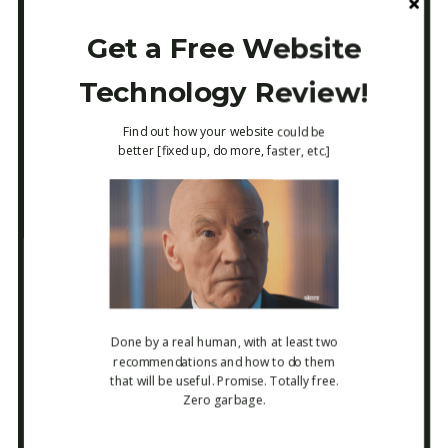
Get a Free Website
->
https://itarsenal.com/resource-websites/
Technology Review!
[
note: it’s a bit rough around the edges, as I
Find out how your website could be
better [fixed up, do more, faster, etc.]
use this mostly for internal reference!, I
have about 80 sites to add in the next
week!
]
I sincerely hope this e-mail was useful, and
Done by a real human
, with at least two
recommendations and how to do them
that will be useful. Promise. Totally free.
want to know about it if it wasn’t, just hit
Zero garbage.
reply! Happy 4th of July if you’re in the