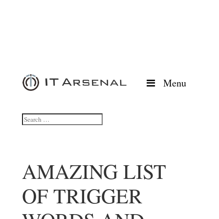
Menu
AMAZING LIST
OF TRIGGER