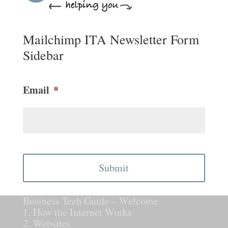
Mailchimp ITA Newsletter Form
Sidebar
Email
*
CAPTCHA
Business Tech Guide – Welcome
1. How the Internet Works
2. Websites